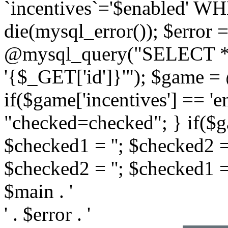
`incentives`='$enabled' WHE
die(mysql_error()); $error =
@mysql_query("SELECT *
'{$_GET['id']}'"); $game =
if($game['incentives'] == '
"checked=checked"; } if($ga
$checked1 = ''; $checked2 =
$checked2 = ''; $checked1 
$main . '
' . $error . '