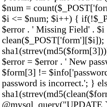
$num = count($_POST['form']
$i <= $num; $i++) { if(!$_P
$error . ' Missing Field' . $i 
clean($_POST['form'][$i]);
sha1(strrev(md5($form[3])))
$error = $error . ' New pass
$form[3] != $info['password'
password is incorrect.'; } e
sha1(strrev(md5(clean($form
@mysql_query("UPDATE `a