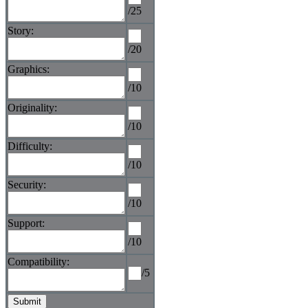
/25
Story:
/20
Graphics:
/10
Originality:
/10
Difficulty:
/10
Security:
/10
Support:
/10
Compatibility:
/5