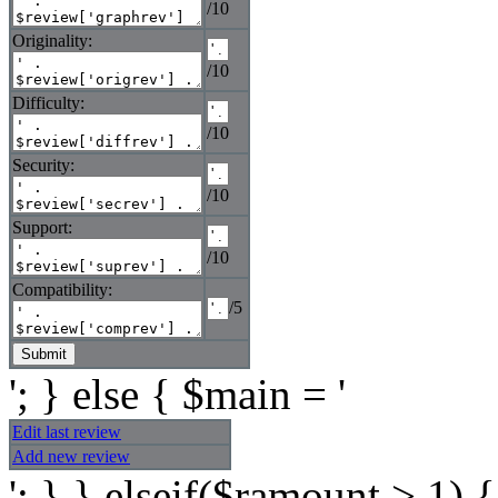
/10
Originality:
/10
Difficulty:
/10
Security:
/10
Support:
/10
Compatibility:
/5
'; } else { $main = '
Edit last review
Add new review
'; } } elseif($ramount > 1) {