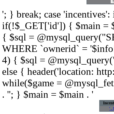
'; } break; case 'incentives':
if(!$_GET['id']) { $main = $m
{ $sql = @mysql_query("
WHERE `ownerid` = '$info[id
4) { $sql = @mysql_query
else { header('location: htt
while($game = @mysql_fetc
. ''; } $main = $main . '
Incent
' .