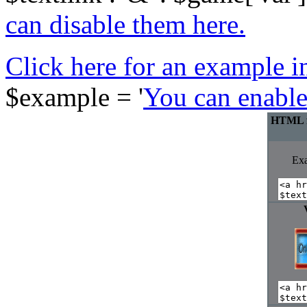
can disable them here.
Click here for an example in
$example = '
You can enable
HTML fo
Ex