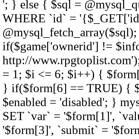
'; } else { $sql = @mysq
WHERE `id` = '{$_GET['id'
@mysql_fetch_array($sql); i
if($game['ownerid'] != $info[
http://www.rpgtoplist.com')
= 1; $i <= 6; $i++) { $form
} if($form[6] == TRUE) { $e
$enabled = 'disabled'; } 
SET `var` = '$form[1]', `val
'$form[3]', `submit` = '$form