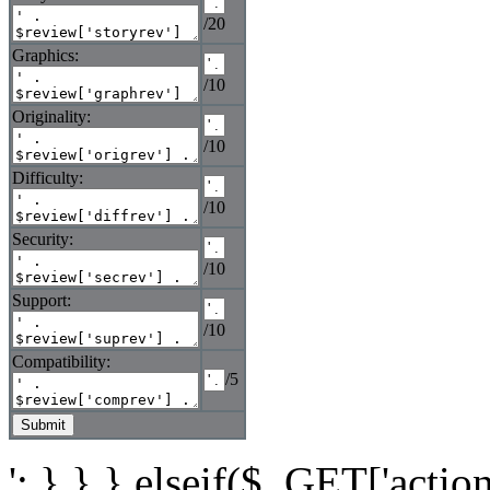
/20
Graphics:
/10
Originality:
/10
Difficulty:
/10
Security:
/10
Support:
/10
Compatibility:
/5
'; } } } elseif($_GET['actio