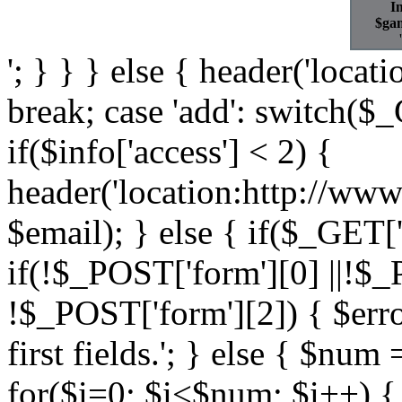
In
$gam
'; } } } else { header('locat
break; case 'add': switch($_G
if($info['access'] < 2) {
header('location:http://www
$email); } else { if($_GET['
if(!$_POST['form'][0] ||!$_
!$_POST['form'][2]) { $error 
first fields.'; } else { $nu
for($i=0; $i<$num; $i++) {