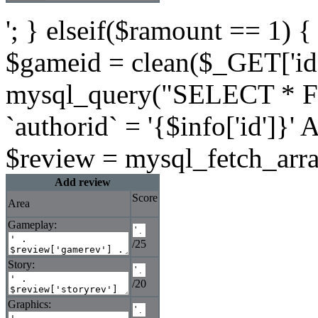
'; } elseif($ramount == 1) {
$gameid = clean($_GET['id'
mysql_query("SELECT * 
`authorid` = '{$info['id']}
$review = mysql_fetch_arra
Add review
Score
Area
Gameplay:
/25
Story:
/20
Graphics: