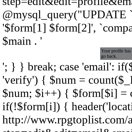
step=edit&edit=profile&emai
@mysql_query("UPDATE `a
'$form[1] $form[2]', `comp
$main . '
Your profile has
go back.
'; } } break; case 'email':
'verify') { $num = count($_
$num; $i++) { $form[$i] = 
if(!$form[i]) { header('locat
http://www.rpgtoplist.com/