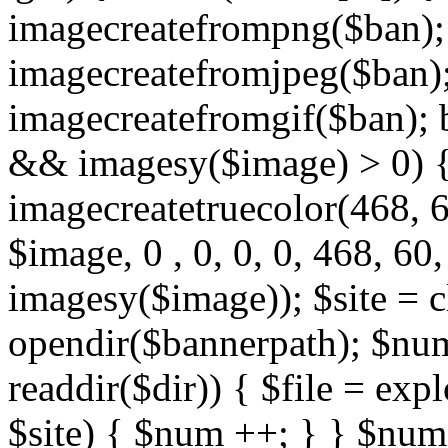
imagecreatefrompng($ban); 
imagecreatefromjpeg($ban); 
imagecreatefromgif($ban); 
&& imagesy($image) > 0) {
imagecreatetruecolor(468, 
$image, 0 , 0, 0, 0, 468, 6
imagesy($image)); $site = c
opendir($bannerpath); $num
readdir($dir)) { $file = explo
$site) { $num ++; } } $nu