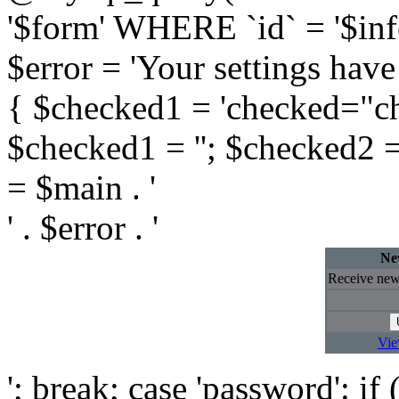
'$form' WHERE `id` = '$info
$error = 'Your settings have
{ $checked1 = 'checked="che
$checked1 = ''; $checked2 
= $main . '
' . $error . '
New
Receive newl
Vie
'; break; case 'password': i