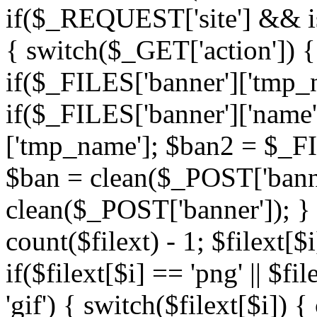
if($_REQUEST['site'] && i
{ switch($_GET['action']) { 
if($_FILES['banner']['tmp_n
if($_FILES['banner']['name
['tmp_name']; $ban2 = $_FIL
$ban = clean($_POST['banne
clean($_POST['banner']); } $
count($filext) - 1; $filext[$i
if($filext[$i] == 'png' || $fil
'gif') { switch($filext[$i]) 