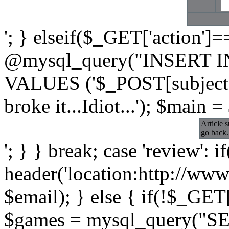
'; } elseif($_GET['action']=
@mysql_query("INSERT INT
VALUES ('$_POST[subject]'
broke it...Idiot...'); $main =
Article 
go back.
'; } } break; case 'review': i
header('location:http://www
$email); } else { if(!$_GET[
$games = mysql_query("S