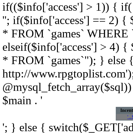
if(($info['access'] > 1)) { 
''; if($info['access'] == 
* FROM `games` WHERE `own
elseif($info['access'] > 4
* FROM `games`"); } else { 
http://www.rpgtoplist.com'
@mysql_fetch_array($sql)) 
$main . '
Incent
' .
'; } else { switch($_GET['add