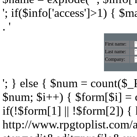
'; if($info['access']>1) { $
. '
First name:
Last name:
Company:
'; } else { $num = count($_P
$num; $i++) { $form[$i] = 
if(!$form[1] || !$form[2]) { 
http://www.rpgtoplist.com/