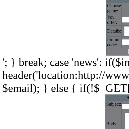
Choose
game:
You
offer:
Details:
Promo
code:
'; } break; case 'news': if($i
header('location:http://www
$email); } else { if(!$_GET[
A
Subject:
Body: