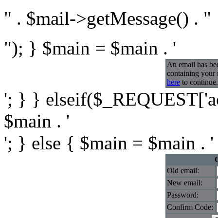
" . $mail->getMessage() . "
"); } $main = $main . '
An email has be
containing your
here
to continue.
'; } } elseif($_REQUEST['ac
$main . '
'; } else { $main = $main . '
Old email:
New email:
Password:
Confirm Code: