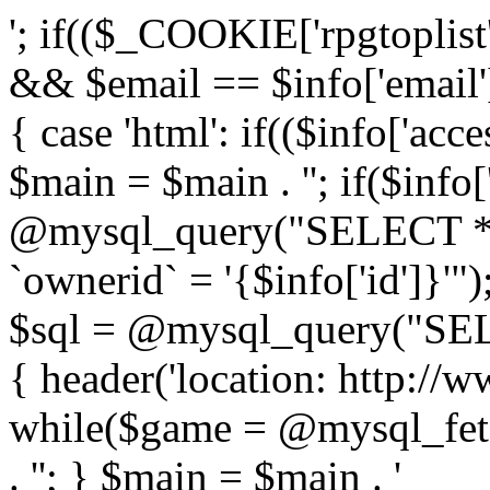
'; if(($_COOKIE['rpgtoplist
&& $email == $info['email
{ case 'html': if(($info['acce
$main = $main . ''; if($info[
@mysql_query("SELECT 
`ownerid` = '{$info['id']}'");
$sql = @mysql_query("SEL
{ header('location: http://w
while($game = @mysql_fetc
. ''; } $main = $main . '