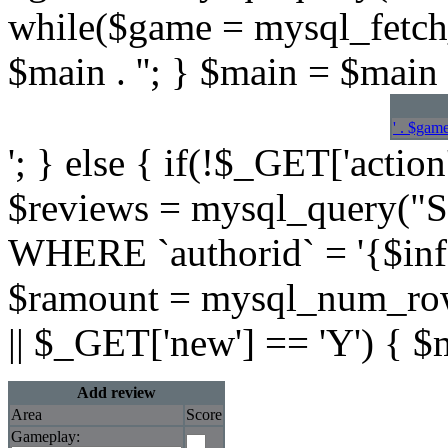
while($game = mysql_fetch
$main . ''; } $main = $main .
' . $game
'; } else { if(!$_GET['action
$reviews = mysql_query(
WHERE `authorid` = '{$info[
$ramount = mysql_num_rows
|| $_GET['new'] == 'Y') { $
Add review
Area
Score
Gameplay: