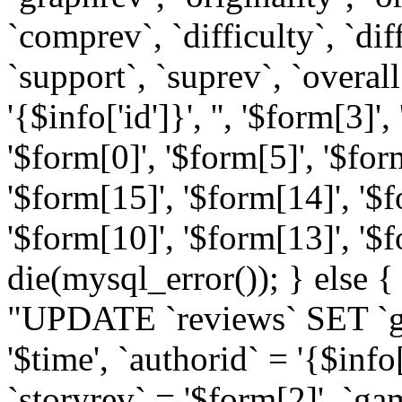
`comprev`, `difficulty`, `diff
`support`, `suprev`, `overal
'{$info['id']}', '', '$form[3]'
'$form[0]', '$form[5]', '$for
'$form[15]', '$form[14]', '$f
'$form[10]', '$form[13]', '$f
die(mysql_error()); } else {
"UPDATE `reviews` SET `ga
'$time', `authorid` = '{$info[
`storyrev` = '$form[2]', `g