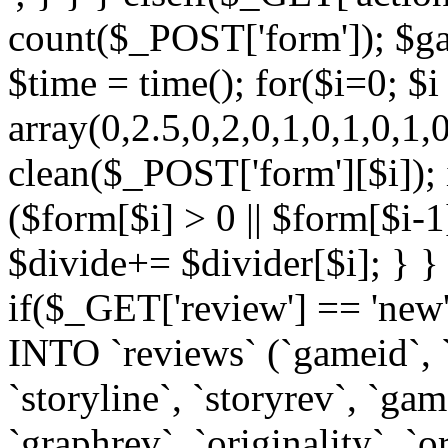
count($_POST['form']); $ga
$time = time(); for($i=0; $
array(0,2.5,0,2,0,1,0,1,0,1,
clean($_POST['form'][$i]);
($form[$i] > 0 || $form[$i-1
$divide+= $divider[$i]; } } 
if($_GET['review'] == 'ne
INTO `reviews` (`gameid`, `d
`storyline`, `storyrev`, `ga
`graphrev`, `originality`, `o