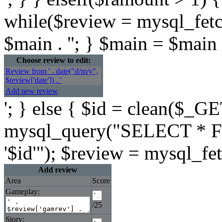
while($review = mysql_fetc
$main . ''; } $main = $main .
Choose review to edit:
Review from ' . date("d/m/y",
$review['date']) . '
Add new review
'; } else { $id = clean($_GE
mysql_query("SELECT * F
'$id'"); $review = mysql_fe
Add review
Area
Score
Gameplay:
/25
Story: