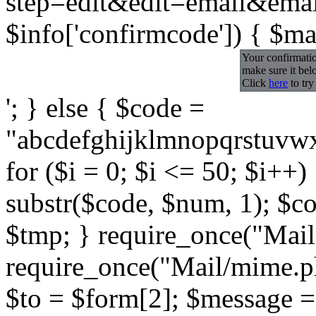
step=edit&edit=email&email=
$info['confirmcode']) { $ma
Your confirmatio
make sure it bel
Click
here
to try
'; } else { $code =
"abcdefghijklmnopqrst
for ($i = 0; $i <= 50; $i++
substr($code, $num, 1); $c
$tmp; } require_once("Mail
require_once("Mail/mime.p
$to = $form[2]; $message 