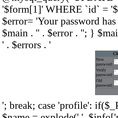
'$form[1]' WHERE `id` = '$i
$error= 'Your password has 
$main . '' . $error . ''; } $ma
' . $errors . '
Ch
New
password:
Verify
password:
Old
password:
'; break; case 'profile': if($
$name = explode(' ', $info['