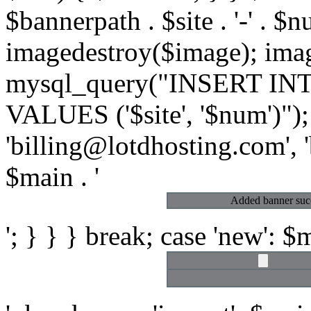
$bannerpath . $site . '-' . $n
imagedestroy($image); ima
mysql_query("INSERT INTO 
VALUES ('$site', '$num')")
'billing@lotdhosting.com', 'b
$main . '
Added banner succ
'; } } } break; case 'new': $