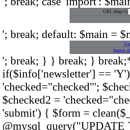
'; break; case 'import': $mai
URL (http://):
'; break; default: $main = $m
Up
Import a
'; break; } } break; } break;*
if($info['newsletter'] == 'Y
'checked="checked"'; $checke
$checked2 = 'checked="chec
'submit') { $form = clean($
@mysql_query("UPDATE `ac