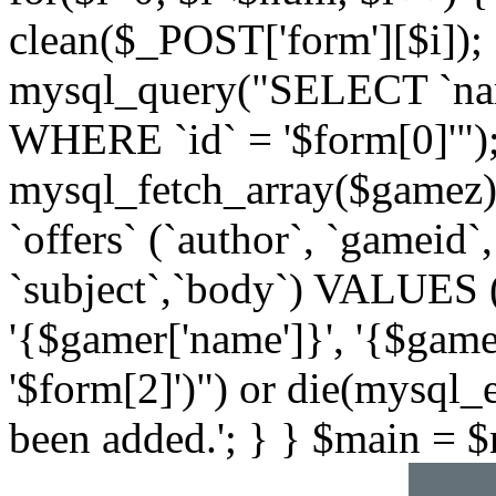
clean($_POST['form'][$i]);
mysql_query("SELECT `na
WHERE `id` = '$form[0]'")
mysql_fetch_array($gamez
`offers` (`author`, `gameid`
`subject`,`body`) VALUES ('{
'{$gamer['name']}', '{$gamer[
'$form[2]')") or die(mysql_e
been added.'; } } $main = $ma