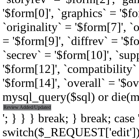
'$form[0]', `graphics` = '$f
`originality` = '$form[7]', `
= '$form[9]', `diffrev` = '$f
`secrev` = '$form[10]', `sup
'$form[12]', `compatibility
'$form[14]', `overall` = '$o
mysql_query($sql) or die(my
Review Added/Updated
'; } } } break; } break; case '
switch($_REQUEST['edit']) {