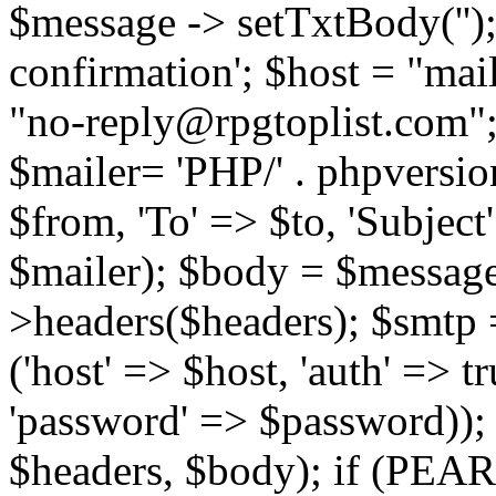
$message -> setTxtBody('');
confirmation'; $host = "ma
"no-reply@rpgtoplist.com"
$mailer= 'PHP/' . phpversio
$from, 'To' => $to, 'Subject
$mailer); $body = $message
>headers($headers); $smtp =
('host' => $host, 'auth' => 
'password' => $password));
$headers, $body); if (PEAR: