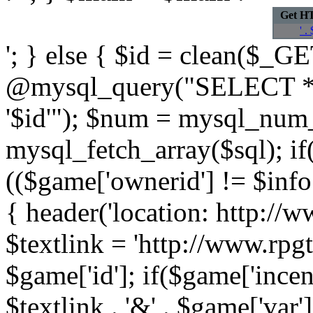
Get H
' .
'; } else { $id = clean($_GET
@mysql_query("SELECT *
'$id'"); $num = mysql_num
mysql_fetch_array($sql); if
(($game['ownerid'] != $info[
{ header('location: http://w
$textlink = 'http://www.rpg
$game['id']; if($game['incen
$textlink . '&' . $game['var