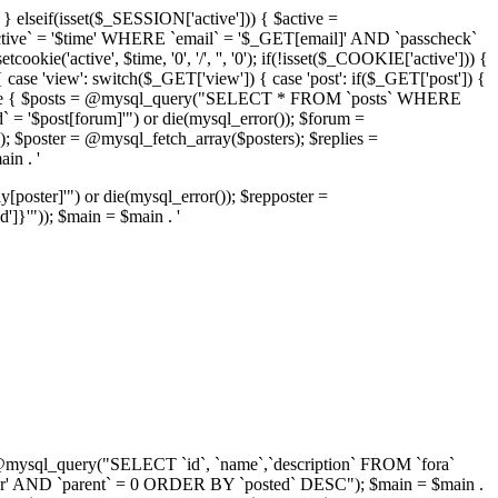
 } elseif(isset($_SESSION['active'])) { $active =
active` = '$time' WHERE `email` = '$_GET[email]' AND `passcheck`
kie('active', $time, '0', '/', '', '0'); if(!isset($_COOKIE['active'])) {
 case 'view': switch($_GET['view']) { case 'post': if($_GET['post']) {
'); } else { $posts = @mysql_query("SELECT * FROM `posts` WHERE
= '$post[forum]'") or die(mysql_error()); $forum =
 $poster = @mysql_fetch_array($posters); $replies =
in . '
ster]'") or die(mysql_error()); $repposter =
}'")); $main = $main . '
ra = @mysql_query("SELECT `id`, `name`,`description` FROM `fora`
r' AND `parent` = 0 ORDER BY `posted` DESC"); $main = $main .