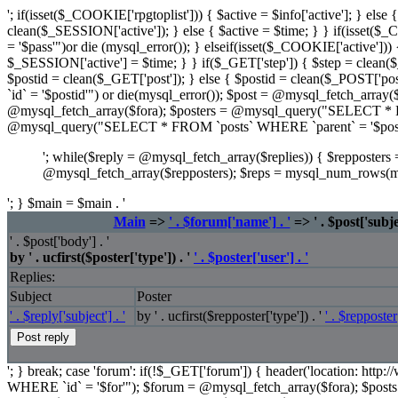
'; if(isset($_COOKIE['rpgtoplist'])) { $active = $info['active']; } el
clean($_SESSION['active']); } else { $active = $time; } } if(isse
= '$pass'")or die (mysql_error()); } elseif(isset($_COOKIE['active'])) {
$_SESSION['active'] = $time; } } if($_GET['step']) { $step = clean($_
$postid = clean($_GET['post']); } else { $postid = clean($_POST['p
`id` = '$postid'") or die(mysql_error()); $post = @mysql_fetch_ar
@mysql_fetch_array($fora); $posters = @mysql_query("SELECT * FRO
@mysql_query("SELECT * FROM `posts` WHERE `parent` = '$post[i
'; while($reply = @mysql_fetch_array($replies)) { $repposte
@mysql_fetch_array($repposters); $reps = mysql_num_rows(m
'; } $main = $main . '
Main
=>
' . $forum['name'] . '
=> ' . $post['subjec
' . $post['body'] . '
by ' . ucfirst($poster['type']) . '
' . $poster['user'] . '
Replies:
Subject
Poster
' . $reply['subject'] . '
by ' . ucfirst($repposter['type']) . '
' . $repposter[
'; } break; case 'forum': if(!$_GET['forum']) { header('location: ht
WHERE `id` = '$for'"); $forum = @mysql_fetch_array($fora); $p