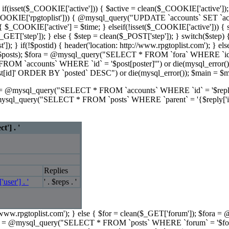
se { if(isset($_COOKIE['active'])) { $active = clean($_COOKIE['active']);
t($_COOKIE['rpgtoplist'])) { @mysql_query("UPDATE `accounts` SET `
 $_COOKIE['active'] = $time; } elseif(!isset($_COOKIE['active'])) { setcoo
GET['step']); } else { $step = clean($_POST['step']); } switch($step) {
ost']); } if(!$postid) { header('location: http://www.rpgtoplist.com
ray($posts); $fora = @mysql_query("SELECT * FROM `fora` WHERE `id` 
M `accounts` WHERE `id` = '$post[poster]'") or die(mysql_error());
d]' ORDER BY `posted` DESC") or die(mysql_error()); $main = $ma
rs = @mysql_query("SELECT * FROM `accounts` WHERE `id` = '$reply[po
ysql_query("SELECT * FROM `posts` WHERE `parent` = '{$reply['id']
t'] . '
Replies
'user'] . '
' . $reps . '
tp://www.rpgtoplist.com'); } else { $for = clean($_GET['forum']); $fo
osts = @mysql_query("SELECT * FROM `posts` WHERE `forum` = '$fo