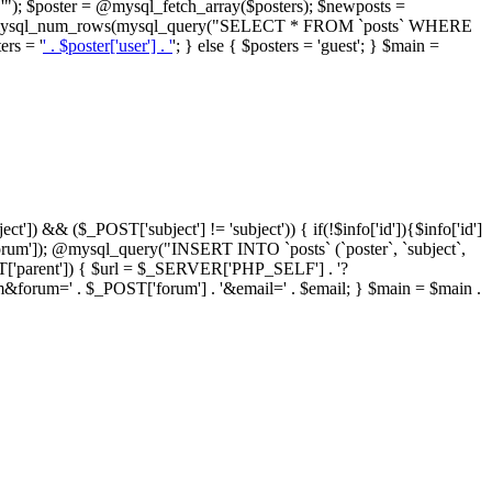
"); $poster = @mysql_fetch_array($posters); $newposts =
= @mysql_num_rows(mysql_query("SELECT * FROM `posts` WHERE
ers = '
' . $poster['user'] . '
'; } else { $posters = 'guest'; } $main =
ct']) && ($_POST['subject'] != 'subject')) { if(!$info['id']){$info['id']
orum']); @mysql_query("INSERT INTO `posts` (`poster`, `subject`,
_POST['parent']) { $url = $_SERVER['PHP_SELF'] . '?
forum=' . $_POST['forum'] . '&email=' . $email; } $main = $main .