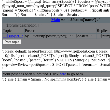
''; while($post = @mysql_fetch_array($posts)) { $posters = @mysq
@mysql_num_rows(mysql_query("SELECT * FROM `posts` WHERE `p
`parent` = '$post[id]'")); if($newposts > 0) { $subject = '
' . $post['subj
$main . ''; } $main = $main . ''; } $main = $main . '
Main
=> ' . $forum['name'] . '
' . $forum['description'] . '
Topic
Poster
Replies
' . $subject . '
by ' . ucfirst($poster['type']) . ' ' . $posters . '
' . $nump
'; break; default: header('location: http://www.rpgtoplist.com'); break;
= 0;} $subject = clean($_POST['subject']); $body = clean($_POST['b
`body`, `posted`, `parent`, `forum`) VALUES ('$info[id]', '$subject', 
step=view&view=post&post=' . $_POST['parent'] . '&email=' . $ema
'
Your post has been submitted. Click
here
to go back.
'; } else { $main = $main . 'No spamming hombre'; } } else { $main =