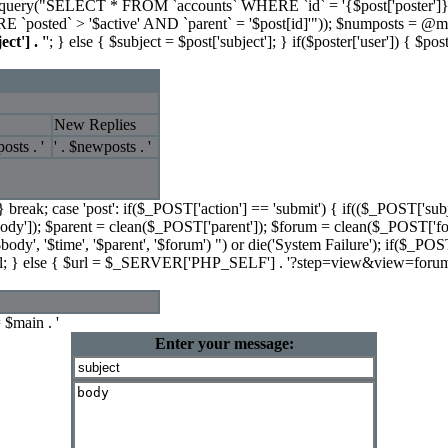
l_query("SELECT * FROM `accounts` WHERE `id` = '{$post['poster']}'
osted` > '$active' AND `parent` = '$post[id]'")); $numposts 
ect'] . '
'; } else { $subject = $post['subject']; } if($poster['user']) { $post
New Replies
osts . '
' . $newposts . '
 } break; case 'post': if($_POST['action'] == 'submit') { if(($_POST['subje
ody']); $parent = clean($_POST['parent']); $forum = clean($_POST['f
'$body', '$time', '$parent', '$forum') ") or die('System Failure'); if($
il; } else { $url = $_SERVER['PHP_SELF'] . '?step=view&view=forum&
 $main . '
Enter your message: