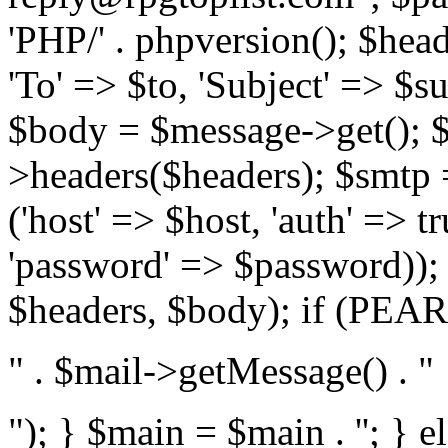
'PHP/' . phpversion(); $hea
'To' => $to, 'Subject' => $s
$body = $message->get(); $
>headers($headers); $smtp =
('host' => $host, 'auth' => 
'password' => $password));
$headers, $body); if (PEAR:
" . $mail->getMessage() . "
"); } $main = $main . '
'; } 