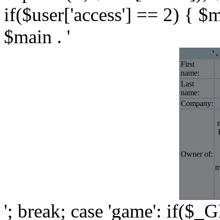
if($user['access'] == 2) { $
$main . '
' 
First
name:
Last
name:
Company:
Owner of:
m
'; break; case 'game': if($_G