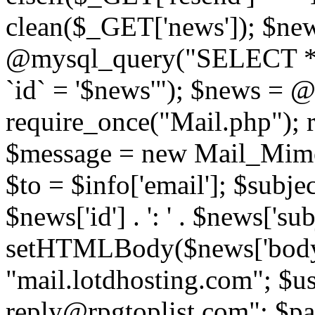
clean($_GET['news']); $new
@mysql_query("SELECT *
`id` = '$news'"); $news = 
require_once("Mail.php"); 
$message = new Mail_Mime
$to = $info['email']; $subje
$news['id'] . ': ' . $news['s
setHTMLBody($news['body'
"mail.lotdhosting.com"; $u
reply@rpgtoplist.com"; $p