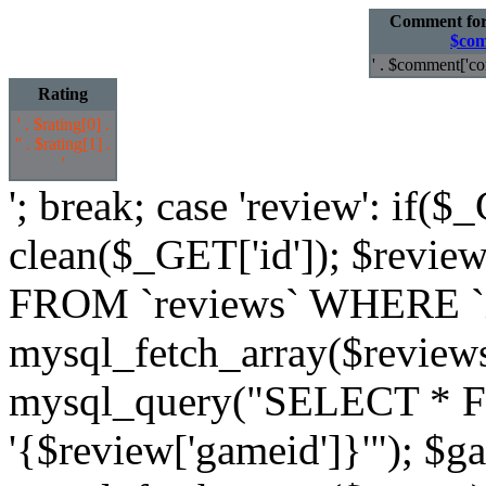
Comment fo
$com
' . $comment['co
Rating
' . $rating[0] .
'
' . $rating[1] .
'
'; break; case 'review': if($
clean($_GET['id']); $revi
FROM `reviews` WHERE `id`
mysql_fetch_array($review
mysql_query("SELECT * 
'{$review['gameid']}'"); $g