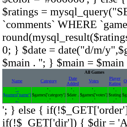
$ratings = mysql_query(
`comments` WHERE `gameid` 
round(mysql_result($ratings,
0; } $date = date("d/m/y",$
$main . ''; } $main = $main .
All Games
Date
Player
Name
Category
Votes
O
Added
Rating
' .
' .
' .
' .
' .
$games['name']
$games['category']
$date .
$games['votes']
$rating
$g
. '
. '
'
. '
. '
'; } else { if(!$_GET['order'
if(!$_GET['dir']) { $dir = '