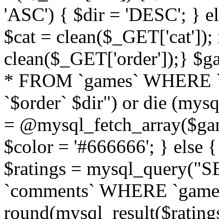
'ASC') { $dir = 'DESC'; } el
$cat = clean($_GET['cat']);
clean($_GET['order']);} 
* FROM `games` WHERE `
`$order` $dir") or die (mysq
= @mysql_fetch_array($gam
$color = '#666666'; } else 
$ratings = mysql_query(
`comments` WHERE `gameid` 
round(mysql_result($ratings