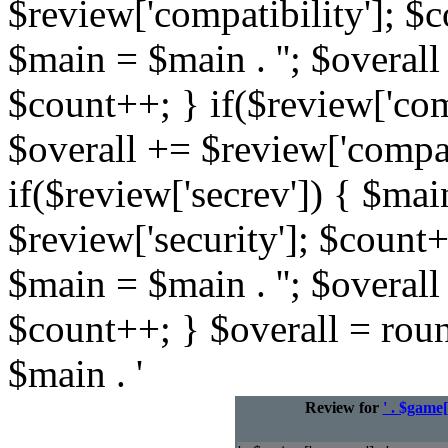
$review['compatibility']; $c
$main = $main . ''; $overall
$count++; } if($review['com
$overall += $review['compat
if($review['secrev']) { $mai
$review['security']; $count+
$main = $main . ''; $overall
$count++; } $overall = rou
$main . '
Review for
' . $game[