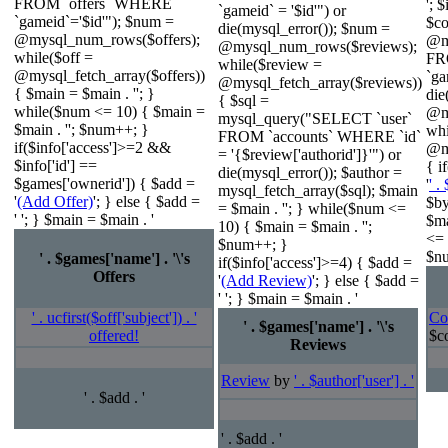
FROM `offers` WHERE
'; 
`gameid` = '$id'") or
`gameid`='$id'"); $num =
$c
die(mysql_error()); $num =
@mysql_num_rows($offers);
@m
@mysql_num_rows($reviews);
while($off =
FR
while($review =
@mysql_fetch_array($offers))
`ga
@mysql_fetch_array($reviews))
{ $main = $main . ''; }
die
{ $sql =
while($num <= 10) { $main =
@m
mysql_query("SELECT `user`
$main . ''; $num++; }
wh
FROM `accounts` WHERE `id`
if($info['access']>=2 &&
@my
= '{$review['authorid']}'") or
$info['id'] ==
{ i
die(mysql_error()); $author =
$games['ownerid']) { $add =
'
' .
mysql_fetch_array($sql); $main
'
(Add Offer)
'; } else { $add =
$by
= $main . ''; } while($num <=
' '; } $main = $main . '
$ma
10) { $main = $main . '';
<= 
$num++; }
$nu
' . $games['name'] . '\'s
if($info['access']>=4) { $add =
Offers
'
(Add Review)
'; } else { $add =
' '; } $main = $main . '
' . ucfirst($off['subject']) . '
Co
' . $games['name'] . '\'s
offered!
$co
Reviews
Review
by
' . $author['user'] . '
' . $add . '
' . $add . '