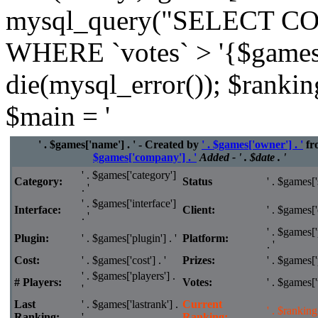
mysql_query("SELECT CO
WHERE `votes` > '{$games['
die(mysql_error()); $rankin
$main = '
' . $games['name'] . ' - Created by
' . $games['owner'] . '
fr
$games['company'] . '
Added - ' . $date . '
' . $games['category']
Category:
Status
' . $games['s
. '
' . $games['interface']
Interface:
Client:
' . $games['c
. '
' . $games['
Plugin:
' . $games['plugin'] . '
Platform:
. '
Cost:
' . $games['cost'] . '
Prizes:
' . $games['p
' . $games['players'] .
# Players:
Votes:
' . $games['v
'
Last
' . $games['lastrank'] .
Current
' . $ranking 
Ranking:
'
Ranking: