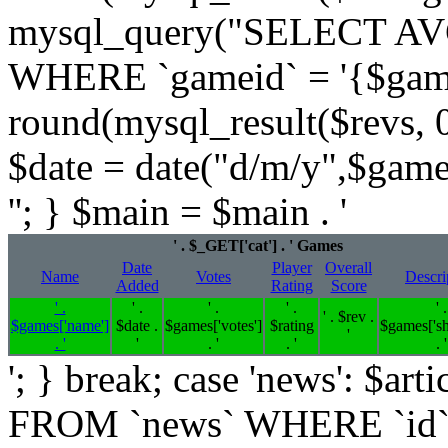
mysql_query("SELECT AVG
WHERE `gameid` = '{$games[
round(mysql_result($revs, 0)
$date = date("d/m/y",$game
''; } $main = $main . '
' . $_GET['cat'] . ' Games
Date
Player
Overall
Name
Votes
Descri
Added
Rating
Score
' .
' .
' .
' .
' .
' . $rev .
$games['name']
$date .
$games['votes']
$rating
$games['sh
'
. '
'
. '
. '
. '
'; } break; case 'news': $
FROM `news` WHERE `id`