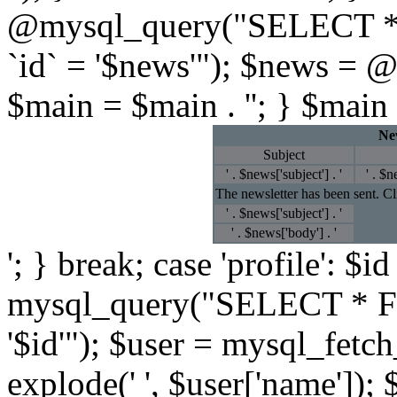
@mysql_query("SELECT *
`id` = '$news'"); $news = 
$main = $main . ''; } $main 
New
Subject
' . $news['subject'] . '
' . $n
The newsletter has been sent. C
' . $news['subject'] . '
' . $news['body'] . '
'; } break; case 'profile': $
mysql_query("SELECT * F
'$id'"); $user = mysql_fetc
explode(' ', $user['name']); 