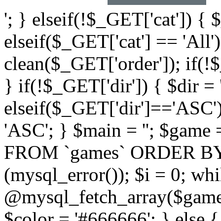
'; } elseif(!$_GET['cat']) { 
elseif($_GET['cat'] == 'All'
clean($_GET['order']); if(!
} if(!$_GET['dir']) { $dir =
elseif($_GET['dir']=='ASC')
'ASC'; } $main = ''; $ga
FROM `games` ORDER BY `$
(mysql_error()); $i = 0; wh
@mysql_fetch_array($game)
$color = '#666666'; } else 