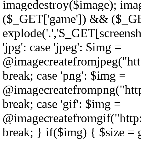
imagedestroy($image); imag
($_GET['game']) && ($_GET[
explode('.','$_GET[screensho
'jpg': case 'jpeg': $img =
@imagecreatefromjpeg("htt
break; case 'png': $img =
@imagecreatefrompng("http
break; case 'gif': $img =
@imagecreatefromgif("http
break; } if($img) { $size =