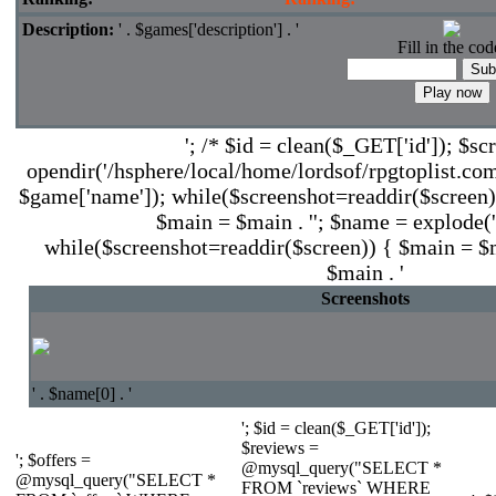
Description:
' . $games['description'] . '
Fill in the cod
'; /* $id = clean($_GET['id']); $sc
opendir('/hsphere/local/home/lordsof/rpgtoplist.com
$game['name']); while($screenshot=readdir($screen))
$main = $main . ''; $name = explode('.'
while($screenshot=readdir($screen)) { $main = $ma
$main . '
Screenshots
' . $name[0] . '
'; $id = clean($_GET['id']);
$reviews =
'; $offers =
@mysql_query("SELECT *
@mysql_query("SELECT *
FROM `reviews` WHERE