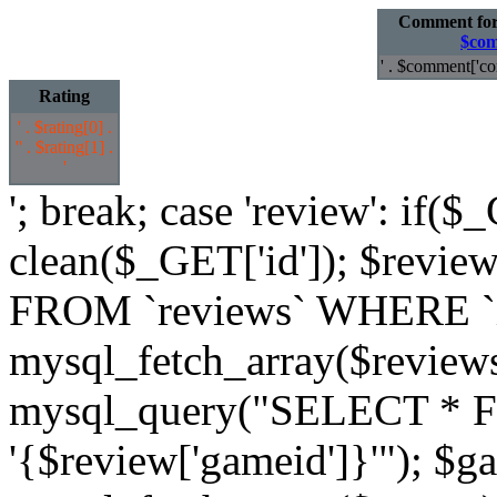
Comment fo
$com
' . $comment['co
Rating
' . $rating[0] .
'
' . $rating[1] .
'
'; break; case 'review': if($
clean($_GET['id']); $revi
FROM `reviews` WHERE `id`
mysql_fetch_array($review
mysql_query("SELECT * 
'{$review['gameid']}'"); $g