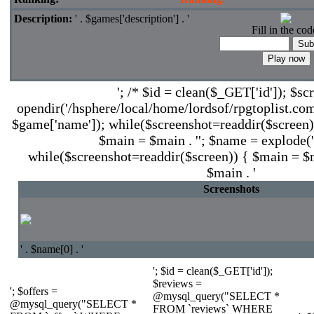
Description:
' . $games['description'] . '
Fill in the cod
'; /* $id = clean($_GET['id']); $sc
opendir('/hsphere/local/home/lordsof/rpgtoplist.com
$game['name']); while($screenshot=readdir($screen))
$main = $main . ''; $name = explode('.'
while($screenshot=readdir($screen)) { $main = $ma
$main . '
Screenshots
' . $name[0] . '
'; $id = clean($_GET['id']);
$reviews =
'; $offers =
@mysql_query("SELECT *
@mysql_query("SELECT *
FROM `reviews` WHERE