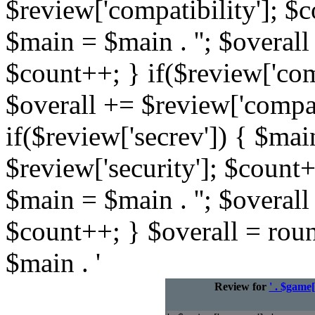
$review['compatibility']; $c
$main = $main . ''; $overall
$count++; } if($review['com
$overall += $review['compat
if($review['secrev']) { $mai
$review['security']; $count+
$main = $main . ''; $overall
$count++; } $overall = rou
$main . '
Review for
' . $game[