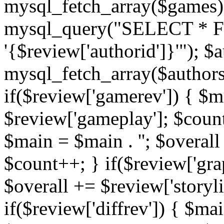
mysql_fetch_array($games)
mysql_query("SELECT * F
'{$review['authorid']}'"); $
mysql_fetch_array($authors)
if($review['gamerev']) { $ma
$review['gameplay']; $count
$main = $main . ''; $overall
$count++; } if($review['grap
$overall += $review['storyl
if($review['diffrev']) { $mai