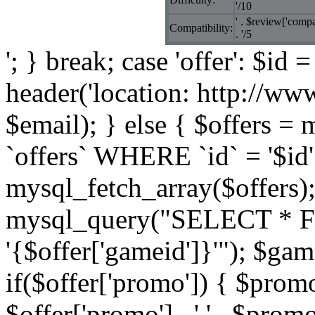
'/10
' . $review['compat
Compatibility:
. '/5
'; } break; case 'offer': $id 
header('location: http://ww
$email); } else { $offers
`offers` WHERE `id` = '$id'
mysql_fetch_array($offers)
mysql_query("SELECT * 
'{$offer['gameid']}'"); $g
if($offer['promo']) { $prom
$offer['promo'] . ' ' . $promo 