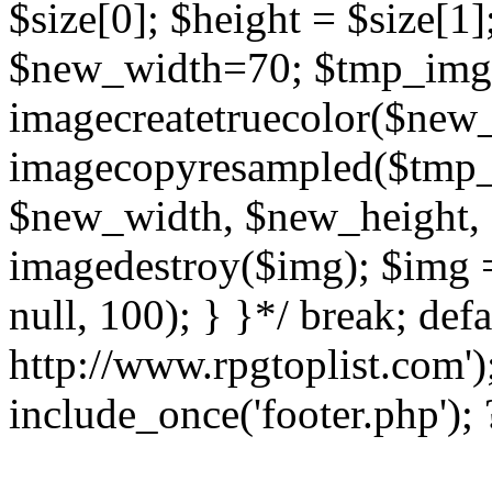
$size[0]; $height = $size[1
$new_width=70; $tmp_img
imagecreatetruecolor($new
imagecopyresampled($tmp_im
$new_width, $new_height, 
imagedestroy($img); $img 
null, 100); } }*/ break; defa
http://www.rpgtoplist.com')
include_once('footer.php');