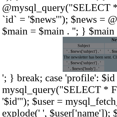
@mysql_query("SELECT *
`id` = '$news'"); $news = 
$main = $main . ''; } $main 
New
Subject
' . $news['subject'] . '
' . $n
The newsletter has been sent. C
' . $news['subject'] . '
' . $news['body'] . '
'; } break; case 'profile': $
mysql_query("SELECT * F
'$id'"); $user = mysql_fetc
explode(' ', $user['name']); 