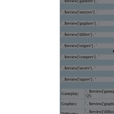
' . $review['gamerev'] . '
' . $review['storyrev'] . '
' . $review['graphrev'] . '
' . $review['diffrev'] . '
' . $review['origrev'] . '
' . $review['comprev'] . '
' . $review['secrev'] . '
' . $review['suprev'] . '
' . $review['gamep
Gameplay:
'/25
Graphics:
' . $review['graphi
' . $review['difficu
Difficulty: