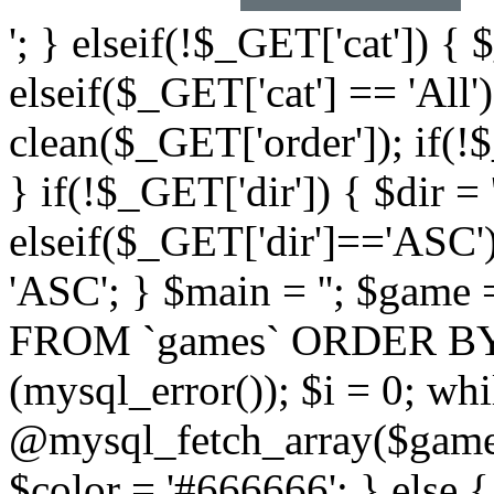
'; } elseif(!$_GET['cat']) { 
elseif($_GET['cat'] == 'All'
clean($_GET['order']); if(!
} if(!$_GET['dir']) { $dir =
elseif($_GET['dir']=='ASC')
'ASC'; } $main = ''; $ga
FROM `games` ORDER BY `$
(mysql_error()); $i = 0; wh
@mysql_fetch_array($game)
$color = '#666666'; } else 