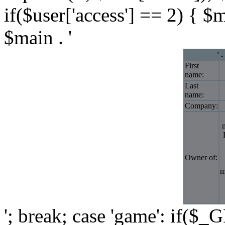
if($user['access'] == 2) { $
$main . '
' 
First
name:
Last
name:
Company:
Owner of:
m
'; break; case 'game': if($_G