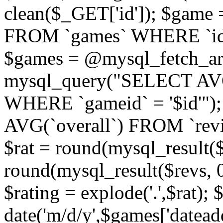
clean($_GET['id']); $gam
FROM `games` WHERE `id` =
$games = @mysql_fetch_arr
mysql_query("SELECT AVG
WHERE `gameid` = '$id'")
AVG(`overall`) FROM `revi
$rat = round(mysql_result($r
round(mysql_result($revs, 0)
$rating = explode('.',$rat); 
date('m/d/y',$games['datead