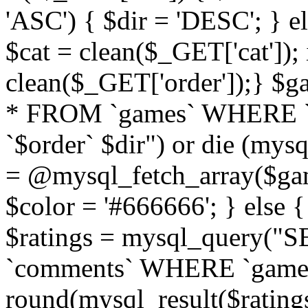
'ASC') { $dir = 'DESC'; } el
$cat = clean($_GET['cat']);
clean($_GET['order']);} 
* FROM `games` WHERE `
`$order` $dir") or die (mysq
= @mysql_fetch_array($gam
$color = '#666666'; } else 
$ratings = mysql_query(
`comments` WHERE `gameid` 
round(mysql_result($ratings