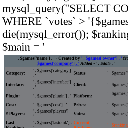
mysql_query("SELECT CO
WHERE `votes` > '{$games['
die(mysql_error()); $rankin
$main = '
' . $games['name'] . ' - Created by
' . $games['owner'] . '
fr
$games['company'] . '
Added - ' . $date . '
' . $games['category']
Category:
Status
' . $games['s
. '
' . $games['interface']
Interface:
Client:
' . $games['c
. '
' . $games['
Plugin:
' . $games['plugin'] . '
Platform:
. '
Cost:
' . $games['cost'] . '
Prizes:
' . $games['p
' . $games['players'] .
# Players:
Votes:
' . $games['v
'
Last
' . $games['lastrank'] .
Current
' . $ranking 
Ranking:
'
Ranking: