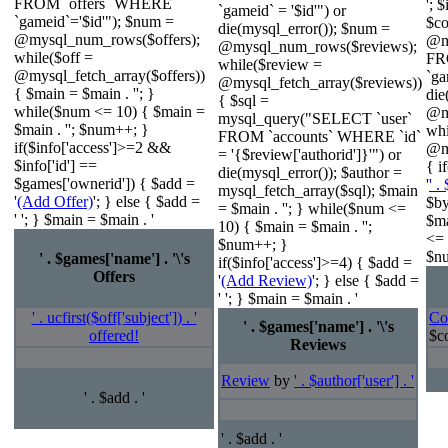
FROM `offers` WHERE
'; 
`gameid` = '$id'") or
`gameid`='$id'"); $num =
$c
die(mysql_error()); $num =
@mysql_num_rows($offers);
@m
@mysql_num_rows($reviews);
while($off =
FR
while($review =
@mysql_fetch_array($offers))
`ga
@mysql_fetch_array($reviews))
{ $main = $main . ''; }
die
{ $sql =
while($num <= 10) { $main =
@m
mysql_query("SELECT `user`
$main . ''; $num++; }
wh
FROM `accounts` WHERE `id`
if($info['access']>=2 &&
@my
= '{$review['authorid']}'") or
$info['id'] ==
{ i
die(mysql_error()); $author =
$games['ownerid']) { $add =
'
' .
mysql_fetch_array($sql); $main
'
(Add Offer)
'; } else { $add =
$by
= $main . ''; } while($num <=
' '; } $main = $main . '
$ma
10) { $main = $main . '';
<= 
$num++; }
$nu
' . $games['name'] . '\'s
if($info['access']>=4) { $add =
Offers
'
(Add Review)
'; } else { $add =
' '; } $main = $main . '
' . ucfirst($off['subject']) . '
Co
' . $games['name'] . '\'s
offered!
$co
Reviews
Review
by
' . $author['user'] . '
' . $add . '
' . $add . '