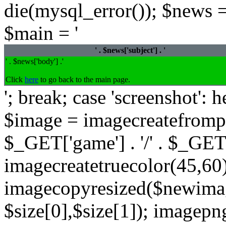
die(mysql_error()); $news =
$main = '
' . $news['subject'] . '
' . $news['body'] .'
Click
here
to go back to the main page.
'; break; case 'screenshot':
$image = imagecreatefrompng
$_GET['game'] . '/' . $_GET
imagecreatetruecolor(45,60)
imagecopyresized($newimag
$size[0],$size[1]); imagep