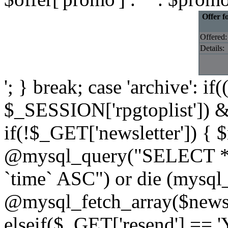
Offer f
Offered:
Details:
'; } break; case 'archive': i
$_SESSION['rpgtoplist']) &
if(!$_GET['newsletter']) { $
@mysql_query("SELECT * 
`time` ASC") or die (mysql
@mysql_fetch_array($newslet
elseif($_GET['resend'] == '