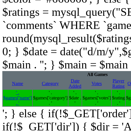
$ratings = mysql_query(
`comments` WHERE `gameid` 
round(mysql_result($ratings,
0; } $date = date("d/m/y",$
$main . ''; } $main = $main .
All Games
Date
Player
Name
Category
Votes
O
Added
Rating
' .
' .
' .
' .
' .
$games['name']
$games['category']
$date .
$games['votes']
$rating
$g
. '
. '
'
. '
. '
'; } else { if(!$_GET['order'
if(!$_GET['dir']) { $dir = '