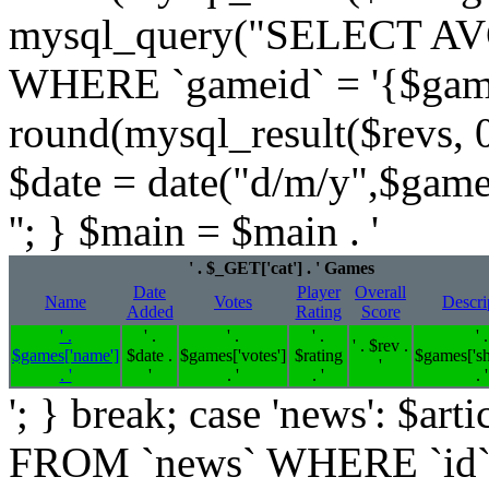
mysql_query("SELECT AVG
WHERE `gameid` = '{$games[
round(mysql_result($revs, 0)
$date = date("d/m/y",$game
''; } $main = $main . '
' . $_GET['cat'] . ' Games
Date
Player
Overall
Name
Votes
Descri
Added
Rating
Score
' .
' .
' .
' .
' .
' . $rev .
$games['name']
$date .
$games['votes']
$rating
$games['sh
'
. '
'
. '
. '
. '
'; } break; case 'news': $
FROM `news` WHERE `id`