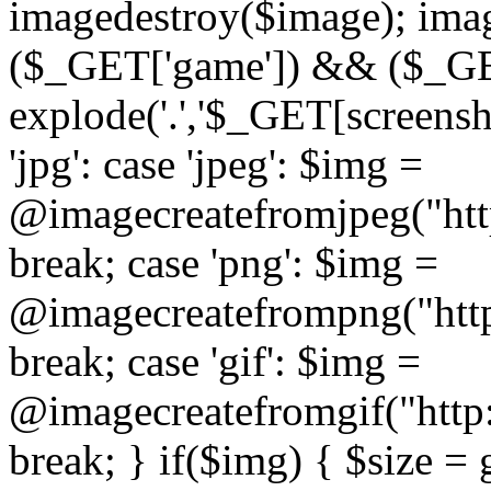
imagedestroy($image); imag
($_GET['game']) && ($_GET[
explode('.','$_GET[screensho
'jpg': case 'jpeg': $img =
@imagecreatefromjpeg("htt
break; case 'png': $img =
@imagecreatefrompng("http
break; case 'gif': $img =
@imagecreatefromgif("http
break; } if($img) { $size =