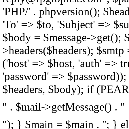
'PHP/' . phpversion(); $hea
'To' => $to, 'Subject' => $s
$body = $message->get(); $
>headers($headers); $smtp =
('host' => $host, 'auth' => 
'password' => $password));
$headers, $body); if (PEAR:
" . $mail->getMessage() . "
"); } $main = $main . '
'; } 