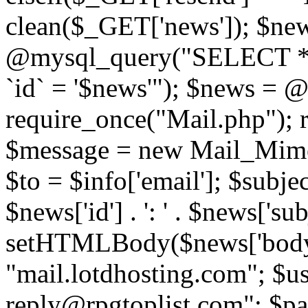
clean($_GET['news']); $new
@mysql_query("SELECT *
`id` = '$news'"); $news = 
require_once("Mail.php"); 
$message = new Mail_Mime
$to = $info['email']; $subje
$news['id'] . ': ' . $news['s
setHTMLBody($news['body'
"mail.lotdhosting.com"; $u
reply@rpgtoplist.com"; $p