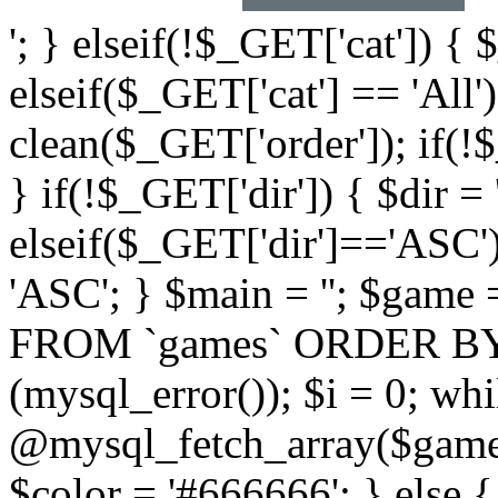
'; } elseif(!$_GET['cat']) { 
elseif($_GET['cat'] == 'All'
clean($_GET['order']); if(!
} if(!$_GET['dir']) { $dir =
elseif($_GET['dir']=='ASC')
'ASC'; } $main = ''; $ga
FROM `games` ORDER BY `$
(mysql_error()); $i = 0; wh
@mysql_fetch_array($game)
$color = '#666666'; } else 