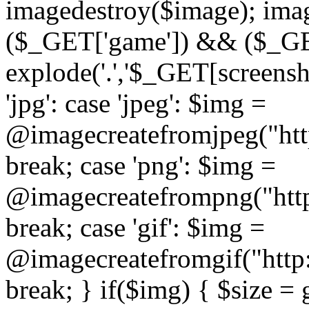
imagedestroy($image); imag
($_GET['game']) && ($_GET[
explode('.','$_GET[screensho
'jpg': case 'jpeg': $img =
@imagecreatefromjpeg("htt
break; case 'png': $img =
@imagecreatefrompng("http
break; case 'gif': $img =
@imagecreatefromgif("http
break; } if($img) { $size =