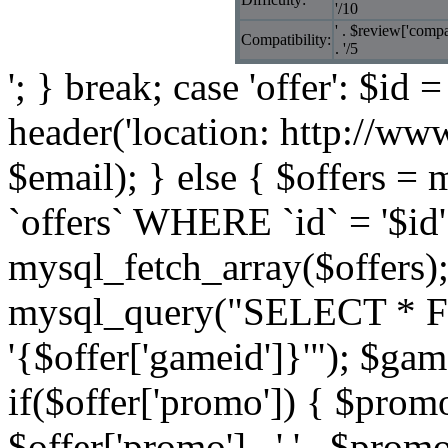
'/10
' . $review['compat
Compatibility:
. '/5
'; } break; case 'offer': $id 
header('location: http://ww
$email); } else { $offers
`offers` WHERE `id` = '$id'
mysql_fetch_array($offers)
mysql_query("SELECT * 
'{$offer['gameid']}'"); $g
if($offer['promo']) { $prom
$offer['promo'] . ' ' . $promo 