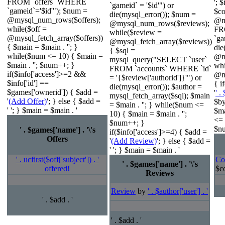
FROM `offers` WHERE
'; 
`gameid` = '$id'") or
`gameid`='$id'"); $num =
$c
die(mysql_error()); $num =
@mysql_num_rows($offers);
@m
@mysql_num_rows($reviews);
while($off =
FR
while($review =
@mysql_fetch_array($offers))
`ga
@mysql_fetch_array($reviews))
{ $main = $main . ''; }
die
{ $sql =
while($num <= 10) { $main =
@m
mysql_query("SELECT `user`
$main . ''; $num++; }
wh
FROM `accounts` WHERE `id`
if($info['access']>=2 &&
@my
= '{$review['authorid']}'") or
$info['id'] ==
{ i
die(mysql_error()); $author =
$games['ownerid']) { $add =
'
' .
mysql_fetch_array($sql); $main
'
(Add Offer)
'; } else { $add =
$by
= $main . ''; } while($num <=
' '; } $main = $main . '
$ma
10) { $main = $main . '';
<= 
$num++; }
$nu
' . $games['name'] . '\'s
if($info['access']>=4) { $add =
Offers
'
(Add Review)
'; } else { $add =
' '; } $main = $main . '
' . ucfirst($off['subject']) . '
Co
' . $games['name'] . '\'s
offered!
$co
Reviews
Review
by
' . $author['user'] . '
' . $add . '
' . $add . '