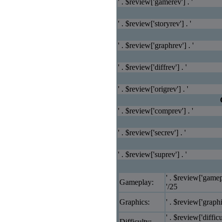
' . $review['gamerev'] . '
' . $review['storyrev'] . '
' . $review['graphrev'] . '
' . $review['diffrev'] . '
' . $review['origrev'] . '
' . $review['comprev'] . '
' . $review['secrev'] . '
' . $review['suprev'] . '
' . $review['gamep
Gameplay:
'/25
Graphics:
' . $review['graphi
' . $review['difficu
Difficulty: