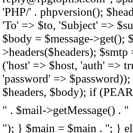
'PHP/' . phpversion(); $hea
'To' => $to, 'Subject' => $s
$body = $message->get(); $
>headers($headers); $smtp =
('host' => $host, 'auth' => 
'password' => $password));
$headers, $body); if (PEAR:
" . $mail->getMessage() . "
"); } $main = $main . '
'; } 