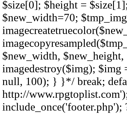
$size[0]; $height = $size[1
$new_width=70; $tmp_img
imagecreatetruecolor($new
imagecopyresampled($tmp_im
$new_width, $new_height, 
imagedestroy($img); $img 
null, 100); } }*/ break; defa
http://www.rpgtoplist.com')
include_once('footer.php');