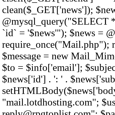
clean($_GET['news']); $new
@mysql_query("SELECT *
`id` = '$news'"); $news = 
require_once("Mail.php"); 
$message = new Mail_Mime
$to = $info['email']; $subje
$news['id'] . ': ' . $news['s
setHTMLBody($news['body'
"mail.lotdhosting.com"; $u
reply@rpgtoplist.com"; $p