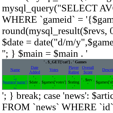
mysql_query("SELECT AVG
WHERE `gameid` = '{$games[
round(mysql_result($revs, 0)
$date = date("d/m/y",$game
''; } $main = $main . '
' . $_GET['cat'] . ' Games
Date
Player
Overall
Name
Votes
Descri
Added
Rating
Score
' .
' .
' .
' .
' .
' . $rev .
$games['name']
$date .
$games['votes']
$rating
$games['sh
'
. '
'
. '
. '
. '
'; } break; case 'news': $
FROM `news` WHERE `id`