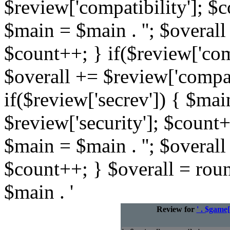
$review['compatibility']; $c
$main = $main . ''; $overall
$count++; } if($review['com
$overall += $review['compat
if($review['secrev']) { $mai
$review['security']; $count+
$main = $main . ''; $overall
$count++; } $overall = rou
$main . '
Review for
' . $game[