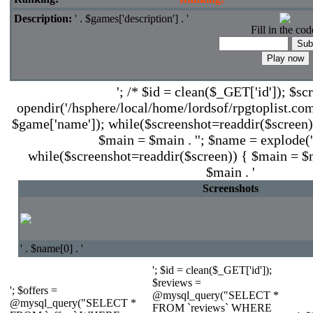
Description:
' . $games['description'] . '
Fill in the cod
'; /* $id = clean($_GET['id']); $sc
opendir('/hsphere/local/home/lordsof/rpgtoplist.com
$game['name']); while($screenshot=readdir($screen))
$main = $main . ''; $name = explode('.'
while($screenshot=readdir($screen)) { $main = $ma
$main . '
Screenshots
' . $name[0] . '
'; $id = clean($_GET['id']);
$reviews =
'; $offers =
@mysql_query("SELECT *
@mysql_query("SELECT *
FROM `reviews` WHERE