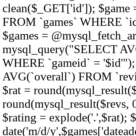
clean($_GET['id']); $gam
FROM `games` WHERE `id` =
$games = @mysql_fetch_arr
mysql_query("SELECT AVG
WHERE `gameid` = '$id'")
AVG(`overall`) FROM `revi
$rat = round(mysql_result($r
round(mysql_result($revs, 0)
$rating = explode('.',$rat); 
date('m/d/y',$games['datead