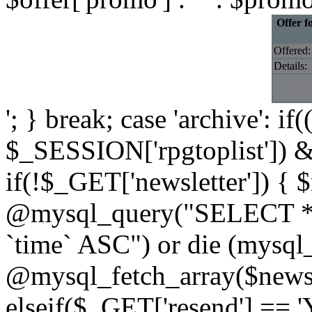
Offer f
Offered:
Details:
'; } break; case 'archive': i
$_SESSION['rpgtoplist']) &
if(!$_GET['newsletter']) { $
@mysql_query("SELECT * 
`time` ASC") or die (mysql
@mysql_fetch_array($newslet
elseif($_GET['resend'] == '