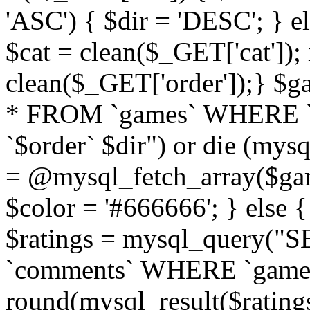
'ASC') { $dir = 'DESC'; } el
$cat = clean($_GET['cat']);
clean($_GET['order']);} 
* FROM `games` WHERE `
`$order` $dir") or die (mysq
= @mysql_fetch_array($gam
$color = '#666666'; } else 
$ratings = mysql_query(
`comments` WHERE `gameid` 
round(mysql_result($ratings