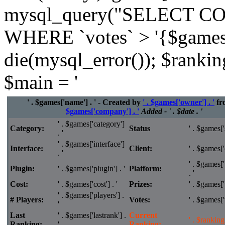
mysql_query("SELECT CO
WHERE `votes` > '{$games['
die(mysql_error()); $rankin
$main = '
' . $games['name'] . ' - Created by
' . $games['owner'] . '
fr
$games['company'] . '
Added - ' . $date . '
' . $games['category']
Category:
Status
' . $games['s
. '
' . $games['interface']
Interface:
Client:
' . $games['c
. '
' . $games['
Plugin:
' . $games['plugin'] . '
Platform:
. '
Cost:
' . $games['cost'] . '
Prizes:
' . $games['p
' . $games['players'] .
# Players:
Votes:
' . $games['v
'
Last
' . $games['lastrank'] .
Current
' . $ranking 
Ranking:
'
Ranking: