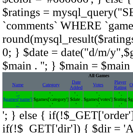
$ratings = mysql_query(
`comments` WHERE `gameid` 
round(mysql_result($ratings,
0; } $date = date("d/m/y",$
$main . ''; } $main = $main .
All Games
Date
Player
Name
Category
Votes
O
Added
Rating
' .
' .
' .
' .
' .
$games['name']
$games['category']
$date .
$games['votes']
$rating
$g
. '
. '
'
. '
. '
'; } else { if(!$_GET['order'
if(!$_GET['dir']) { $dir = '