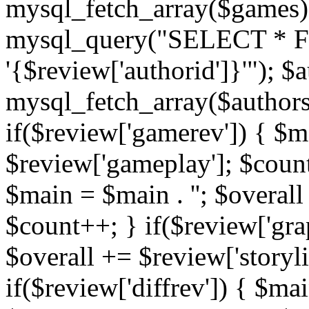
mysql_fetch_array($games)
mysql_query("SELECT * F
'{$review['authorid']}'"); $
mysql_fetch_array($authors)
if($review['gamerev']) { $ma
$review['gameplay']; $count
$main = $main . ''; $overall
$count++; } if($review['grap
$overall += $review['storyl
if($review['diffrev']) { $mai