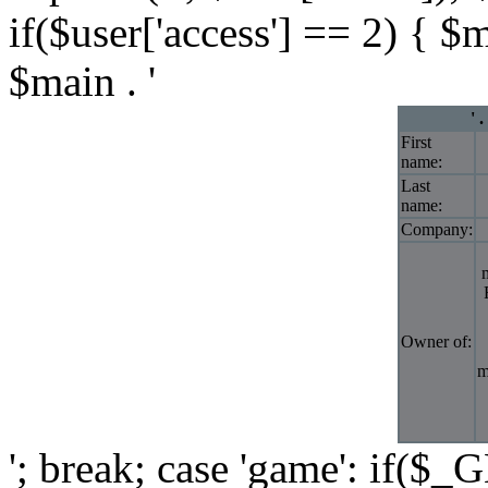
if($user['access'] == 2) { $
$main . '
' 
First
name:
Last
name:
Company:
Owner of:
m
'; break; case 'game': if($_G