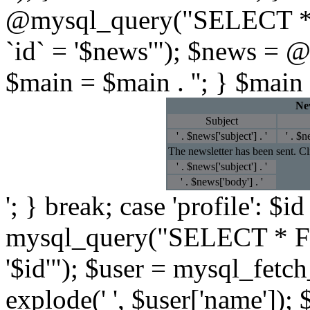
@mysql_query("SELECT *
`id` = '$news'"); $news = 
$main = $main . ''; } $main 
New
Subject
' . $news['subject'] . '
' . $n
The newsletter has been sent. C
' . $news['subject'] . '
' . $news['body'] . '
'; } break; case 'profile': $
mysql_query("SELECT * F
'$id'"); $user = mysql_fetc
explode(' ', $user['name']); 