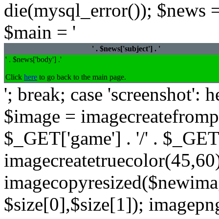
die(mysql_error()); $news =
$main = '
' . $news['subject'] . '
' . $news['body'] .'
Click
here
to go back to the main page.
'; break; case 'screenshot':
$image = imagecreatefrompng
$_GET['game'] . '/' . $_GET
imagecreatetruecolor(45,60)
imagecopyresized($newimag
$size[0],$size[1]); imagep