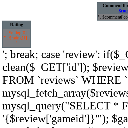
Comment fo
$com
' . $comment['co
Rating
' . $rating[0] .
'
' . $rating[1] .
'
'; break; case 'review': if($
clean($_GET['id']); $revi
FROM `reviews` WHERE `id`
mysql_fetch_array($review
mysql_query("SELECT * 
'{$review['gameid']}'"); $g